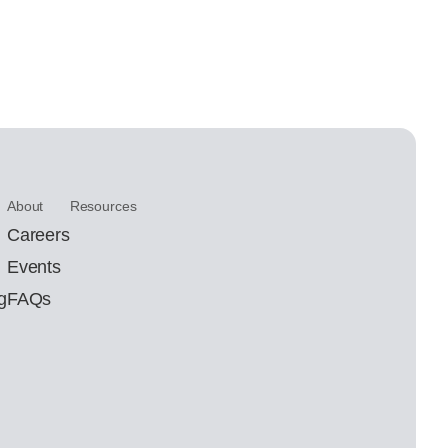
About
Resources
Careers
Events
g
FAQs