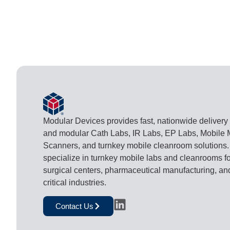
Modular Devices provides fast, nationwide delivery
and modular Cath Labs, IR Labs, EP Labs, Mobile
Scanners, and turnkey mobile cleanroom solutions
specialize in turnkey mobile labs and cleanrooms fo
surgical centers, pharmaceutical manufacturing, an
critical industries.
Contact Us