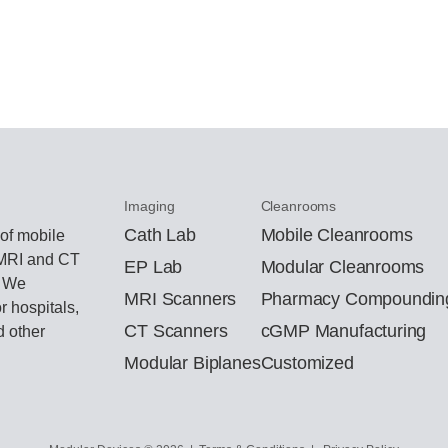
Imaging
Cleanrooms
Cath Lab
Mobile Cleanrooms
 of mobile
 MRI and CT
EP Lab
Modular Cleanrooms
. We
MRI Scanners
Pharmacy Compoundin
r hospitals,
CT Scanners
cGMP Manufacturing
d other
Modular Biplanes
Customized