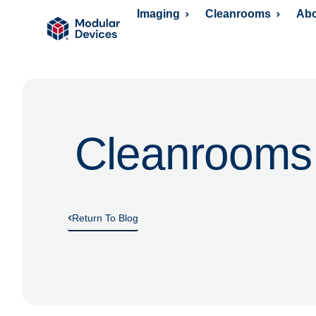
Imaging
Cleanrooms
Abo
Cleanrooms
Return To Blog