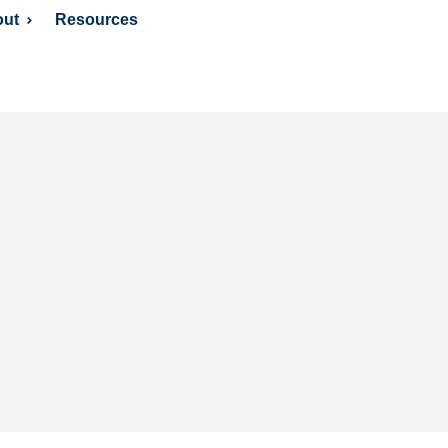
ut
Resources