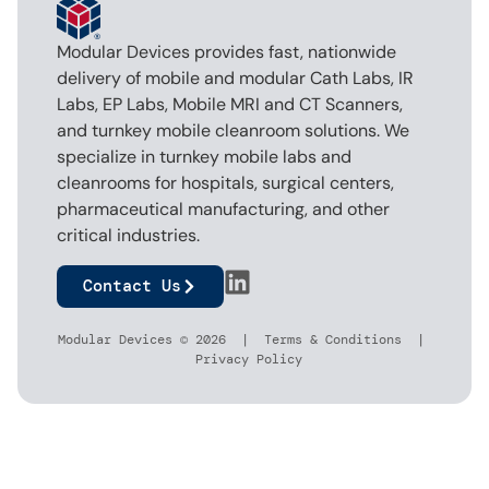
Modular Devices provides fast, nationwide
delivery of mobile and modular Cath Labs, IR
Labs, EP Labs, Mobile MRI and CT Scanners,
and turnkey mobile cleanroom solutions. We
specialize in turnkey mobile labs and
cleanrooms for hospitals, surgical centers,
pharmaceutical manufacturing, and other
critical industries.
Contact Us
Modular Devices © 2026 |
Terms & Conditions
|
Privacy Policy