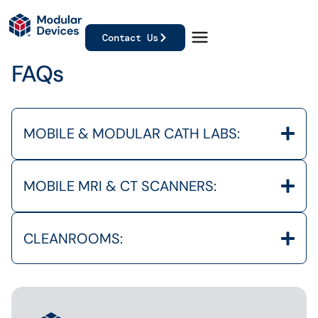
Contact Us
FAQs
MOBILE & MODULAR CATH LABS:
MOBILE MRI & CT SCANNERS:
CLEANROOMS: