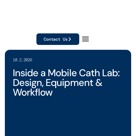
Contact Us
10.2.2026
Inside a Mobile Cath Lab:
Design, Equipment &
Workflow