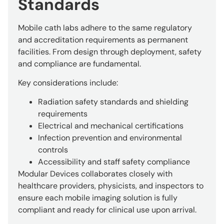
Standards
Mobile cath labs adhere to the same regulatory
and accreditation requirements as permanent
facilities. From design through deployment, safety
and compliance are fundamental.
Key considerations include:
Radiation safety standards and shielding
requirements
Electrical and mechanical certifications
Infection prevention and environmental
controls
Accessibility and staff safety compliance
Modular Devices collaborates closely with
healthcare providers, physicists, and inspectors to
ensure each mobile imaging solution is fully
compliant and ready for clinical use upon arrival.