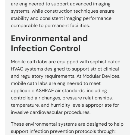
are engineered to support advanced imaging
systems, while construction techniques ensure
stability and consistent imaging performance
comparable to permanent facilities.
Environmental and
Infection Control
Mobile cath labs are equipped with sophisticated
HVAC systems designed to support strict clinical
and regulatory requirements. At Modular Devices,
mobile cath labs are engineered to meet
applicable ASHRAE air standards, including
controlled air changes, pressure relationships,
temperature, and humidity levels appropriate for
invasive cardiovascular procedures.
These environmental systems are designed to help
support infection prevention protocols through: