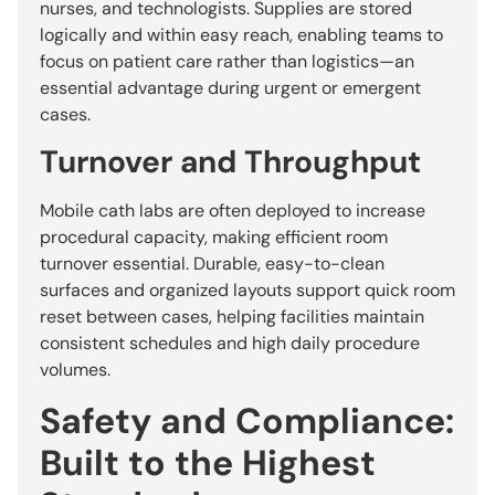
nurses, and technologists. Supplies are stored
logically and within easy reach, enabling teams to
focus on patient care rather than logistics—an
essential advantage during urgent or emergent
cases.
Turnover and Throughput
Mobile cath labs are often deployed to increase
procedural capacity, making efficient room
turnover essential. Durable, easy-to-clean
surfaces and organized layouts support quick room
reset between cases, helping facilities maintain
consistent schedules and high daily procedure
volumes.
Safety and Compliance:
Built to the Highest