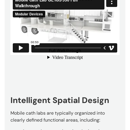
Intelligent Spatial Design
Mobile cath labs are typically organized into
clearly defined functional areas, including: