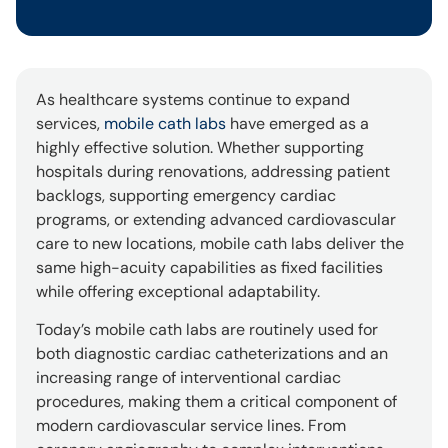
As healthcare systems continue to expand
services,
mobile cath labs
have emerged as a
highly effective solution. Whether supporting
hospitals during renovations, addressing patient
backlogs, supporting emergency cardiac
programs, or extending advanced cardiovascular
care to new locations, mobile cath labs deliver the
same high-acuity capabilities as fixed facilities
while offering exceptional adaptability.
Today’s mobile cath labs are routinely used for
both diagnostic cardiac catheterizations and an
increasing range of interventional cardiac
procedures, making them a critical component of
modern cardiovascular service lines. From