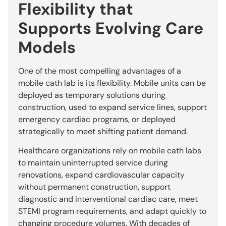
Flexibility that
Supports Evolving Care
Models
One of the most compelling advantages of a
mobile cath lab is its flexibility. Mobile units can be
deployed as temporary solutions during
construction, used to expand service lines, support
emergency cardiac programs, or deployed
strategically to meet shifting patient demand.
Healthcare organizations rely on mobile cath labs
to maintain uninterrupted service during
renovations, expand cardiovascular capacity
without permanent construction, support
diagnostic and interventional cardiac care, meet
STEMI program requirements, and adapt quickly to
changing procedure volumes. With decades of