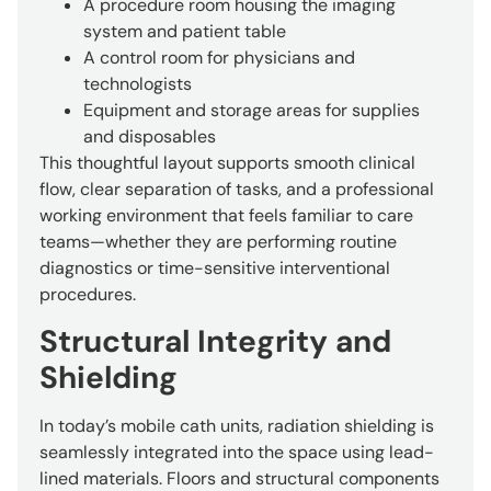
A procedure room housing the imaging
system and patient table
A control room for physicians and
technologists
Equipment and storage areas for supplies
and disposables
This thoughtful layout supports smooth clinical
flow, clear separation of tasks, and a professional
working environment that feels familiar to care
teams—whether they are performing routine
diagnostics or time-sensitive interventional
procedures.
Structural Integrity and
Shielding
In today’s mobile cath units, radiation shielding is
seamlessly integrated into the space using lead-
lined materials. Floors and structural components