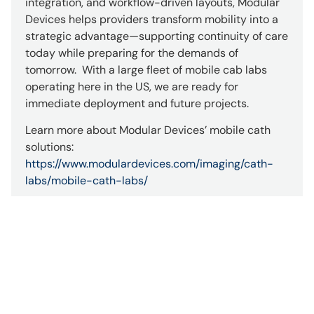
integration, and workflow-driven layouts, Modular
Devices helps providers transform mobility into a
strategic advantage—supporting continuity of care
today while preparing for the demands of
tomorrow. With a large fleet of mobile cab labs
operating here in the US, we are ready for
immediate deployment and future projects.
Learn more about Modular Devices’ mobile cath
solutions:
https://www.modulardevices.com/imaging/cath-
labs/mobile-cath-labs/