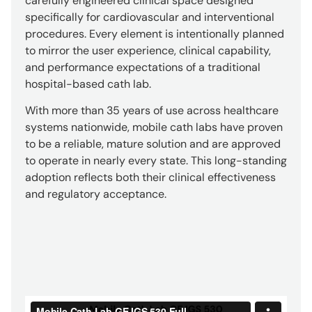
carefully engineered clinical space designed
specifically for cardiovascular and interventional
procedures. Every element is intentionally planned
to mirror the user experience, clinical capability,
and performance expectations of a traditional
hospital-based cath lab.
With more than 35 years of use across healthcare
systems nationwide, mobile cath labs have proven
to be a reliable, mature solution and are approved
to operate in nearly every state. This long-standing
adoption reflects both their clinical effectiveness
and regulatory acceptance.