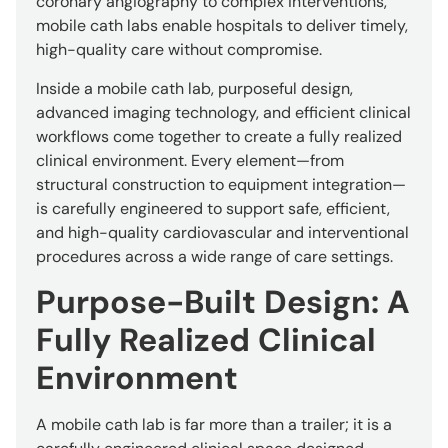
coronary angiography to complex interventions,
mobile cath labs enable hospitals to deliver timely,
high-quality care without compromise.
Inside a mobile cath lab, purposeful design,
advanced imaging technology, and efficient clinical
workflows come together to create a fully realized
clinical environment. Every element—from
structural construction to equipment integration—
is carefully engineered to support safe, efficient,
and high-quality cardiovascular and interventional
procedures across a wide range of care settings.
Purpose-Built Design: A
Fully Realized Clinical
Environment
A mobile cath lab is far more than a trailer; it is a