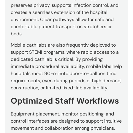
preserves privacy, supports infection control, and
creates a seamless extension of the hospital
environment. Clear pathways allow for safe and
comfortable patient transport on stretchers or
beds.
Mobile cath labs are also frequently deployed to
support STEMI programs, where rapid access to a
dedicated cath lab is critical. By providing
immediate procedural availability, mobile labs help
hospitals meet 90-minute door-to-balloon time
requirements, even during periods of high demand,
construction, or limited fixed-lab availability.
Optimized Staff Workflows
Equipment placement, monitor positioning, and
control interfaces are designed to support intuitive
movement and collaboration among physicians,