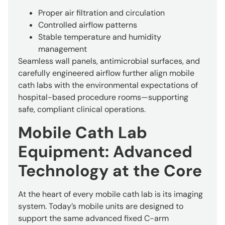
Proper air filtration and circulation
Controlled airflow patterns
Stable temperature and humidity
management
Seamless wall panels, antimicrobial surfaces, and
carefully engineered airflow further align mobile
cath labs with the environmental expectations of
hospital-based procedure rooms—supporting
safe, compliant clinical operations.
Mobile Cath Lab
Equipment: Advanced
Technology at the Core
At the heart of every mobile cath lab is its imaging
system. Today’s mobile units are designed to
support the same advanced fixed C-arm