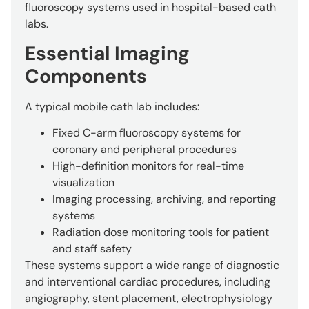
fluoroscopy systems used in hospital-based cath
labs.
Essential Imaging
Components
A typical mobile cath lab includes:
Fixed C-arm fluoroscopy systems for
coronary and peripheral procedures
High-definition monitors for real-time
visualization
Imaging processing, archiving, and reporting
systems
Radiation dose monitoring tools for patient
and staff safety
These systems support a wide range of diagnostic
and interventional cardiac procedures, including
angiography, stent placement, electrophysiology