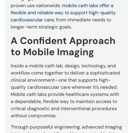
proven use nationwide,
mobile cath labs offer a
flexible and reliable way to support high-quality
cardiovascular care
, from immediate needs to
longer-term strategic goals.
A Confident Approach
to Mobile Imaging
Inside a mobile cath lab, design, technology, and
workflow come together to deliver a sophisticated
clinical environment—one that supports high-
quality cardiovascular care wherever it’s needed.
Mobile cath labs provide healthcare systems with
a dependable, flexible way to maintain access to
critical diagnostic and interventional procedures
without compromise.
Through purposeful engineering, advanced imaging