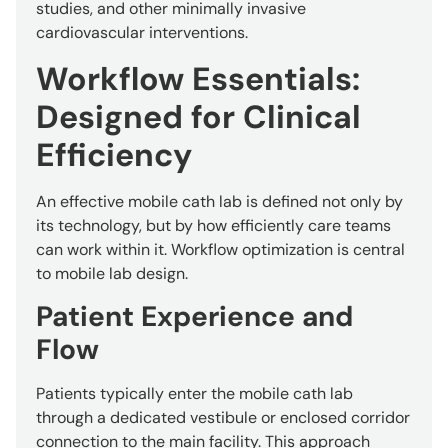
studies, and other minimally invasive
cardiovascular interventions.
Workflow Essentials:
Designed for Clinical
Efficiency
An effective mobile cath lab is defined not only by
its technology, but by how efficiently care teams
can work within it. Workflow optimization is central
to mobile lab design.
Patient Experience and
Flow
Patients typically enter the mobile cath lab
through a dedicated vestibule or enclosed corridor
connection to the main facility. This approach