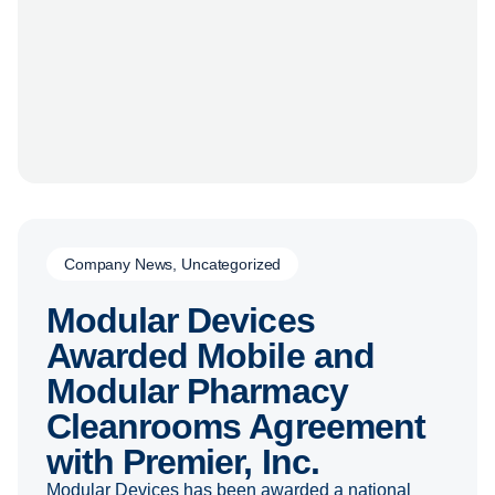
Company News
,
Uncategorized
Modular Devices
Awarded Mobile and
Modular Pharmacy
Cleanrooms Agreement
with Premier, Inc.
Modular Devices has been awarded a national