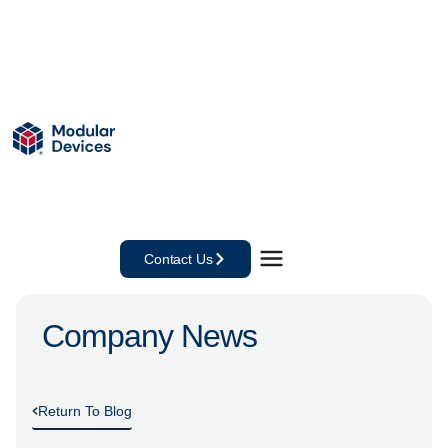
Contact Us
Company News
Return To Blog