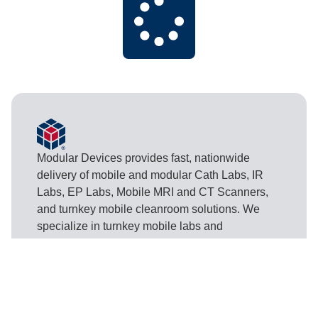
Modular Devices provides fast, nationwide
delivery of mobile and modular Cath Labs, IR
Labs, EP Labs, Mobile MRI and CT Scanners,
and turnkey mobile cleanroom solutions. We
specialize in turnkey mobile labs and
cleanrooms for hospitals, surgical centers,
pharmaceutical manufacturing, and other critical
industries.
Contact Us