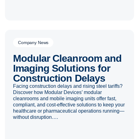
Company News
Modular Cleanroom and
Imaging Solutions for
Construction Delays
Facing construction delays and rising steel tariffs?
Discover how Modular Devices’ modular
cleanrooms and mobile imaging units offer fast,
compliant, and cost-effective solutions to keep your
healthcare or pharmaceutical operations running—
without disruption….