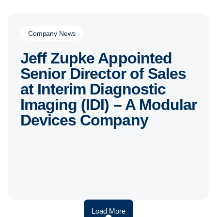
Company News
Jeff Zupke Appointed
Senior Director of Sales
at Interim Diagnostic
Imaging (IDI) – A Modular
Devices Company
Load More