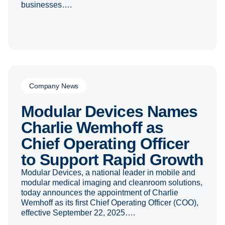
businesses….
Company News
Modular Devices Names
Charlie Wemhoff as
Chief Operating Officer
to Support Rapid Growth
Modular Devices, a national leader in mobile and
modular medical imaging and cleanroom solutions,
today announces the appointment of Charlie
Wemhoff as its first Chief Operating Officer (COO),
effective September 22, 2025….