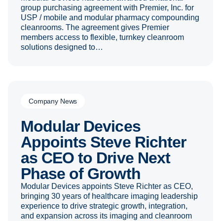
group purchasing agreement with Premier, Inc. for
USP / mobile and modular pharmacy compounding
cleanrooms. The agreement gives Premier
members access to flexible, turnkey cleanroom
solutions designed to…
Company News
Modular Devices
Appoints Steve Richter
as CEO to Drive Next
Phase of Growth
Modular Devices appoints Steve Richter as CEO,
bringing 30 years of healthcare imaging leadership
experience to drive strategic growth, integration,
and expansion across its imaging and cleanroom