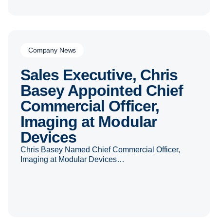
Company News
Sales Executive, Chris
Basey Appointed Chief
Commercial Officer,
Imaging at Modular
Devices
Chris Basey Named Chief Commercial Officer,
Imaging at Modular Devices…