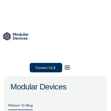
Contact Us
Modular Devices
Return To Blog