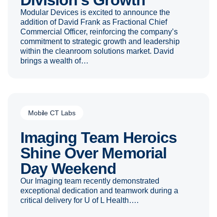
Division’s Growth
Modular Devices is excited to announce the
addition of David Frank as Fractional Chief
Commercial Officer, reinforcing the company’s
commitment to strategic growth and leadership
within the cleanroom solutions market. David
brings a wealth of…
Mobile CT Labs
Imaging Team Heroics
Shine Over Memorial
Day Weekend
Our Imaging team recently demonstrated
exceptional dedication and teamwork during a
critical delivery for U of L Health….