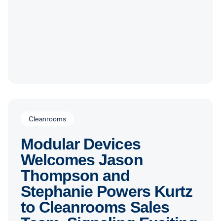
Cleanrooms
Modular Devices
Welcomes Jason
Thompson and
Stephanie Powers Kurtz
to Cleanrooms Sales