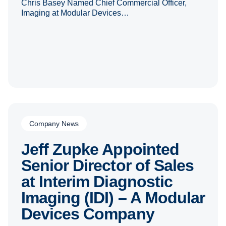
Chris Basey Named Chief Commercial Officer,
Imaging at Modular Devices…
Company News
Jeff Zupke Appointed
Senior Director of Sales
at Interim Diagnostic
Imaging (IDI) – A Modular
Devices Company