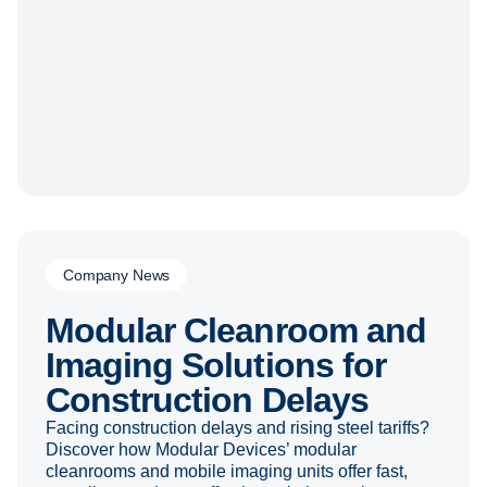
Company News
Modular Cleanroom and
Imaging Solutions for
Construction Delays
Facing construction delays and rising steel tariffs?
Discover how Modular Devices’ modular
cleanrooms and mobile imaging units offer fast,