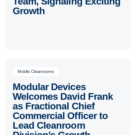
Team, Signaling Exciting
Growth
Mobile Cleanrooms
Modular Devices
Welcomes David Frank
as Fractional Chief
Commercial Officer to
Lead Cleanroom