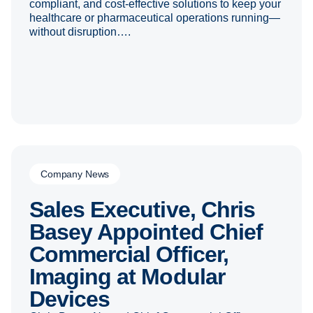
compliant, and cost-effective solutions to keep your
healthcare or pharmaceutical operations running—
without disruption….
Company News
Sales Executive, Chris
Basey Appointed Chief
Commercial Officer,
Imaging at Modular
Devices