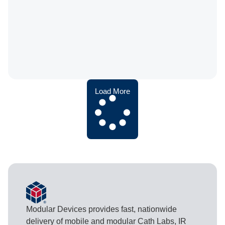
Load More
Modular Devices provides fast, nationwide
delivery of mobile and modular Cath Labs, IR